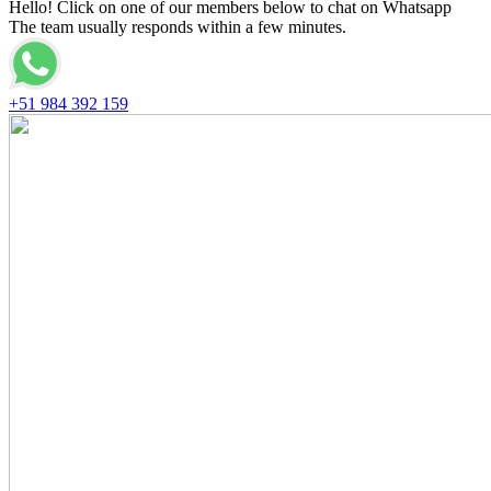
Hello! Click on one of our members below to chat on Whatsapp
The team usually responds within a few minutes.
+51 984 392 159