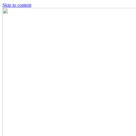
Skip to content