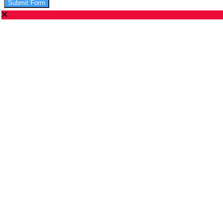
Submit Form