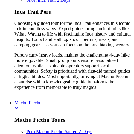
Short Inca Trail 2 Days
Inca Trail Peru
Choosing a guided tour for the Inca Trail enhances this iconic
trek in countless ways. Expert guides bring ancient ruins like
Wiñay Wayna to life with fascinating Inca history and cultural
insights. Tours handle all logistics—permits, meals, and
camping gear—so you can focus on the breathtaking scenery.
Porters carry heavy loads, making the challenging 4-day hike
more enjoyable. Small-group tours ensure personalized
attention, while sustainable operators support local
communities. Safety is prioritized with first-aid trained guides
at high altitudes. Most importantly, arriving at Machu Picchu
at sunrise with a knowledgeable guide transforms the
experience from memorable to truly magical.
Machu Picchu
Machu Picchu Tours
Peru Machu Picchu Sacred 2 Days