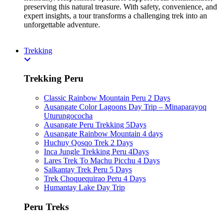
preserving this natural treasure. With safety, convenience, and
expert insights, a tour transforms a challenging trek into an
unforgettable adventure.
Trekking
Trekking Peru
Classic Rainbow Mountain Peru 2 Days
Ausangate Color Lagoons Day Trip – Minaparayoq
Uturungococha
Ausangate Peru Trekking 5Days
Ausangate Rainbow Mountain 4 days
Huchuy Qosqo Trek 2 Days
Inca Jungle Trekking Peru 4Days
Lares Trek To Machu Picchu 4 Days
Salkantay Trek Peru 5 Days
Trek Choquequirao Peru 4 Days
Humantay Lake Day Trip
Peru Treks