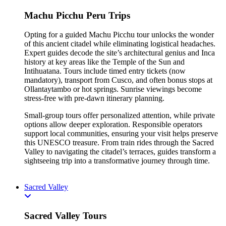
Machu Picchu Peru Trips
Opting for a guided Machu Picchu tour unlocks the wonder
of this ancient citadel while eliminating logistical headaches.
Expert guides decode the site’s architectural genius and Inca
history at key areas like the Temple of the Sun and
Intihuatana. Tours include timed entry tickets (now
mandatory), transport from Cusco, and often bonus stops at
Ollantaytambo or hot springs. Sunrise viewings become
stress-free with pre-dawn itinerary planning.
Small-group tours offer personalized attention, while private
options allow deeper exploration. Responsible operators
support local communities, ensuring your visit helps preserve
this UNESCO treasure. From train rides through the Sacred
Valley to navigating the citadel’s terraces, guides transform a
sightseeing trip into a transformative journey through time.
Sacred Valley
Sacred Valley Tours