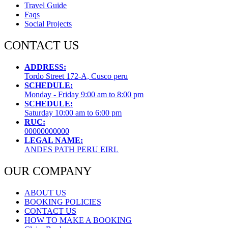
Travel Guide
Faqs
Social Projects
CONTACT US
ADDRESS:
Tordo Street 172-A, Cusco peru
SCHEDULE:
Monday - Friday 9:00 am to 8:00 pm
SCHEDULE:
Saturday 10:00 am to 6:00 pm
RUC:
00000000000
LEGAL NAME:
ANDES PATH PERU EIRL
OUR COMPANY
ABOUT US
BOOKING POLICIES
CONTACT US
HOW TO MAKE A BOOKING