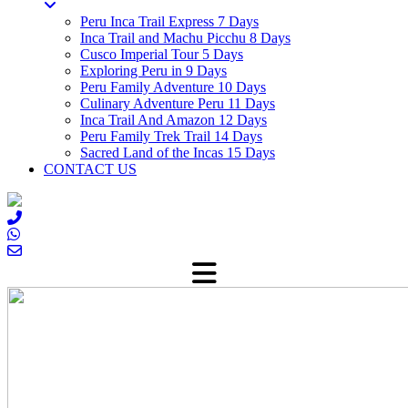
Peru Inca Trail Express 7 Days
Inca Trail and Machu Picchu 8 Days
Cusco Imperial Tour 5 Days
Exploring Peru in 9 Days
Peru Family Adventure 10 Days
Culinary Adventure Peru 11 Days
Inca Trail And Amazon 12 Days
Peru Family Trek Trail 14 Days
Sacred Land of the Incas 15 Days
CONTACT US