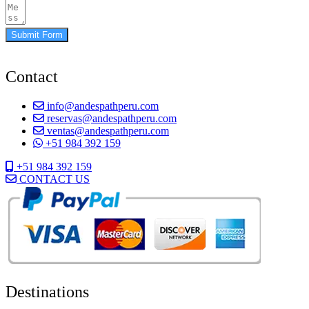
Submit Form
Contact
info@andespathperu.com
reservas@andespathperu.com
ventas@andespathperu.com
+51 984 392 159
+51 984 392 159
CONTACT US
Destinations