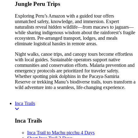
Jungle Peru Trips
Exploring Peru’s Amazon with a guided tour offers
unmatched safety, knowledge, and immersion. Expert
naturalists reveal hidden wildlife—from macaws to jaguars—
while sharing indigenous wisdom about the rainforest’s fragile
ecosystem. Pre-arranged transport, lodges, and meals
eliminate logistical hassles in remote areas.
Night walks, canoe trips, and canopy tours become effortless
with local guides. Sustainable operators support native
communities and conservation efforts. Malaria prevention and
emergency protocols are prioritized for traveler safety.
Whether spotting pink dolphins in the Pacaya-Samiria
Reserve or trekking Manu’s biodiverse trails, tours transform a
wild adventure into a seamless, life-changing experience.
Inca Trails
Inca Trails
Inca Trail to Machu picchu 4 Days