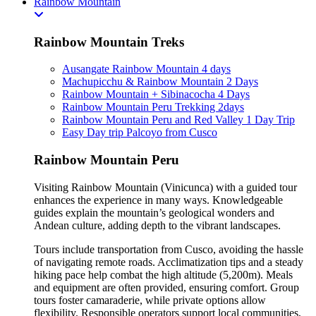
Rainbow Mountain
Rainbow Mountain Treks
Ausangate Rainbow Mountain 4 days
Machupicchu & Rainbow Mountain 2 Days
Rainbow Mountain + Sibinacocha 4 Days
Rainbow Mountain Peru Trekking 2days
Rainbow Mountain Peru and Red Valley 1 Day Trip
Easy Day trip Palcoyo from Cusco
Rainbow Mountain Peru
Visiting Rainbow Mountain (Vinicunca) with a guided tour
enhances the experience in many ways. Knowledgeable
guides explain the mountain’s geological wonders and
Andean culture, adding depth to the vibrant landscapes.
Tours include transportation from Cusco, avoiding the hassle
of navigating remote roads. Acclimatization tips and a steady
hiking pace help combat the high altitude (5,200m). Meals
and equipment are often provided, ensuring comfort. Group
tours foster camaraderie, while private options allow
flexibility. Responsible operators support local communities,