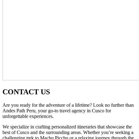
CONTACT US
Are you ready for the adventure of a lifetime? Look no further than
Andes Path Peru, your go-to travel agency in Cusco for
unforgettable experiences.
We specialize in crafting personalized itineraries that showcase the
best of Cusco and the surrounding areas. Whether you’re seeking a
challenging trek to Machu Picchu or a relaxing journey through the