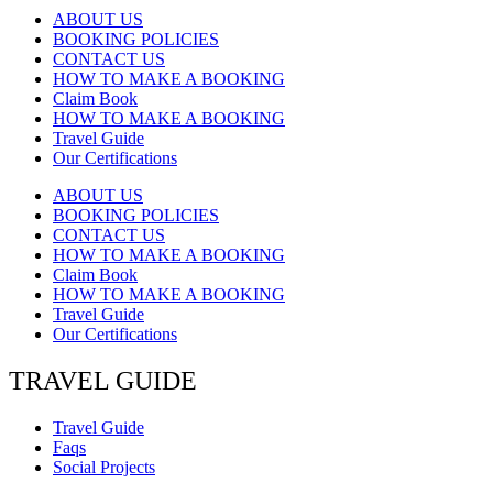
ABOUT US
BOOKING POLICIES
CONTACT US
HOW TO MAKE A BOOKING
Claim Book
HOW TO MAKE A BOOKING
Travel Guide
Our Certifications
ABOUT US
BOOKING POLICIES
CONTACT US
HOW TO MAKE A BOOKING
Claim Book
HOW TO MAKE A BOOKING
Travel Guide
Our Certifications
TRAVEL GUIDE
Travel Guide
Faqs
Social Projects