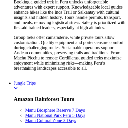
Booking a guided trek in Peru unlocks unforgettable
adventures with expert support. Knowledgeable local guides
enhance hikes like the Inca Trail or Salkantay with cultural
insights and hidden history. Tours handle permits, transport,
and meals, removing logistical stress. Safety is prioritized with
first-aid trained leaders, especially at high altitudes.
Group treks offer camaraderie, while private tours allow
customization. Quality equipment and porters ensure comfort
during challenging routes. Sustainable operators support
Andean communities, preserving trails and traditions. From
Machu Picchu to remote Cordilleras, guided treks maximize
enjoyment while minimizing risks—making Peru’s
breathtaking landscapes accessible to all.
Jungle Trips
Amazon Rainforest Tours
Manu Biosphere Reserve 7 Days
Manu National Park Peru 5 Days
Manu Cultural Zone 3 Days