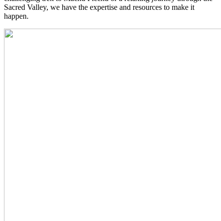
Sacred Valley, we have the expertise and resources to make it
happen.