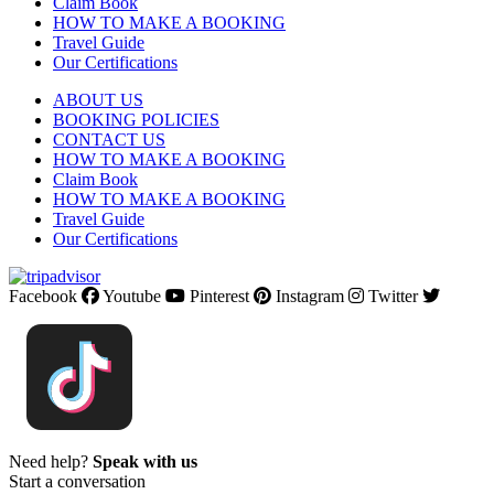
Claim Book
HOW TO MAKE A BOOKING
Travel Guide
Our Certifications
ABOUT US
BOOKING POLICIES
CONTACT US
HOW TO MAKE A BOOKING
Claim Book
HOW TO MAKE A BOOKING
Travel Guide
Our Certifications
Facebook
Youtube
Pinterest
Instagram
Twitter
Need help?
Speak with us
Start a conversation