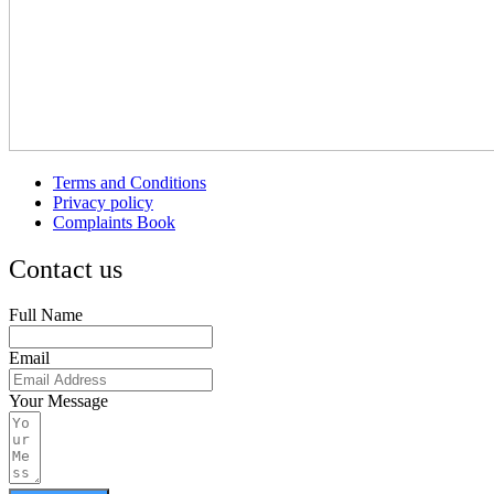
Terms and Conditions
Privacy policy
Complaints Book
Contact us
Full Name
Email
Your Message