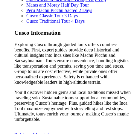
Maras and Moray Half Day Tour
Peru Machu Picchu Sacred 2 Days
Cusco Classic Tour 3 Days
Cusco Traditional Tour 4 Days
Cusco Information
Exploring Cusco through guided tours offers countless
benefits. First, expert guides provide deep historical and
cultural insights into Inca sites like Machu Picchu and
Sacsayhuamán. Tours ensure convenience, handling logistics
like transportation and permits, saving you time and stress.
Group tours are cost-effective, while private ones offer
personalized experiences. Safety is enhanced with
knowledgeable leaders in high-altitude terrain.
You’ll discover hidden gems and local traditions missed when
traveling solo. Sustainable tours support local communities,
preserving Cusco’s heritage. Plus, guided hikes like the Inca
Trail maximize enjoyment with storytelling and rest stops.
Ultimately, tours enrich your journey, making Cusco’s magic
unforgettable.