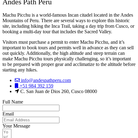
Andes Path Peru
Machu Picchu is a world-famous Incan citadel located in the Andes
Mountains of Peru. There are several ways to explore this historic
site, including hiking the Inca Trail, taking a day trip from Cusco, or
booking a multi-day tour that includes the Sacred Valley.
Visitors must purchase a permit to enter Machu Picchu, and it’s
important to book tours and permits well in advance as they can sell
out quickly. Additionally, the high altitude and steep terrain can
make Machu Picchu tours physically challenging, so it’s important
to be prepared with proper gear and acclimatize to the altitude before
starting any hikes.
info@andespathperu.com
+51 984 392 159
C. San Juan de Dios 260, Cusco 08000
Full Name
Email
Your Message