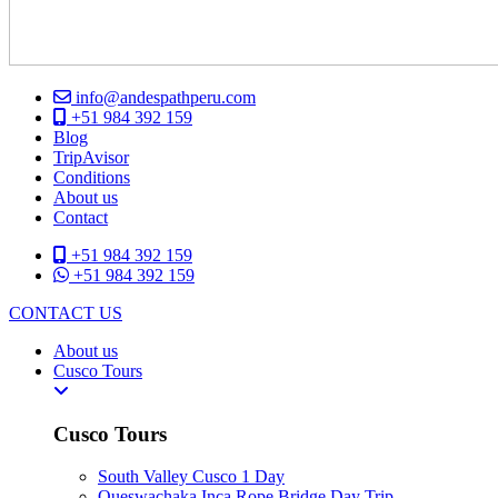
info@andespathperu.com
+51 984 392 159
Blog
TripAvisor
Conditions
About us
Contact
+51 984 392 159
+51 984 392 159
CONTACT US
About us
Cusco Tours
Cusco Tours
South Valley Cusco 1 Day
Queswachaka Inca Rope Bridge Day Trip