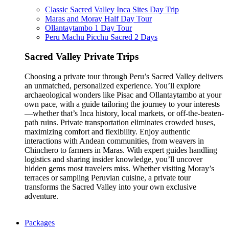
Classic Sacred Valley Inca Sites Day Trip
Maras and Moray Half Day Tour
Ollantaytambo 1 Day Tour
Peru Machu Picchu Sacred 2 Days
Sacred Valley Private Trips
Choosing a private tour through Peru’s Sacred Valley delivers
an unmatched, personalized experience. You’ll explore
archaeological wonders like Pisac and Ollantaytambo at your
own pace, with a guide tailoring the journey to your interests
—whether that’s Inca history, local markets, or off-the-beaten-
path ruins. Private transportation eliminates crowded buses,
maximizing comfort and flexibility. Enjoy authentic
interactions with Andean communities, from weavers in
Chinchero to farmers in Maras. With expert guides handling
logistics and sharing insider knowledge, you’ll uncover
hidden gems most travelers miss. Whether visiting Moray’s
terraces or sampling Peruvian cuisine, a private tour
transforms the Sacred Valley into your own exclusive
adventure.
Packages