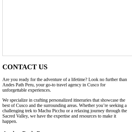
CONTACT US
Are you ready for the adventure of a lifetime? Look no further than
Andes Path Peru, your go-to travel agency in Cusco for
unforgettable experiences.
We specialize in crafting personalized itineraries that showcase the
best of Cusco and the surrounding areas. Whether you’re seeking a
challenging trek to Machu Picchu or a relaxing journey through the
Sacred Valley, we have the expertise and resources to make it
happen.